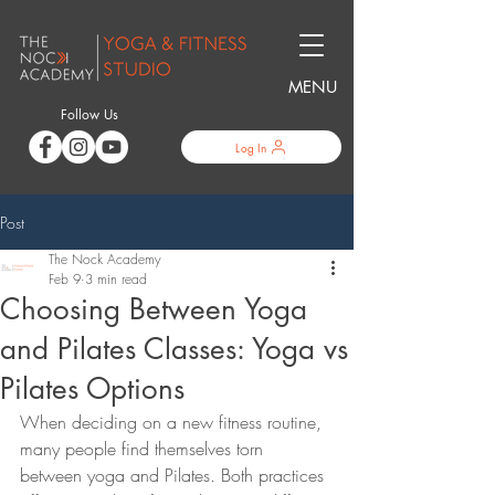
MENU
Follow Us
Log In
Post
The Nock Academy
Feb 9
3 min read
Choosing Between Yoga
and Pilates Classes: Yoga vs
Pilates Options
When deciding on a new fitness routine, 
many people find themselves torn 
between yoga and Pilates. Both practices 