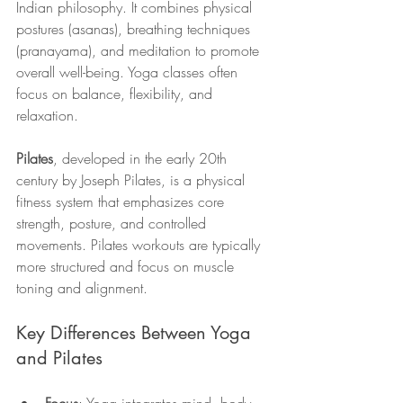
Indian philosophy. It combines physical 
postures (asanas), breathing techniques 
(pranayama), and meditation to promote 
overall well-being. Yoga classes often 
focus on balance, flexibility, and 
relaxation.
Pilates
, developed in the early 20th 
century by Joseph Pilates, is a physical 
fitness system that emphasizes core 
strength, posture, and controlled 
movements. Pilates workouts are typically 
more structured and focus on muscle 
toning and alignment.
Key Differences Between Yoga 
and Pilates