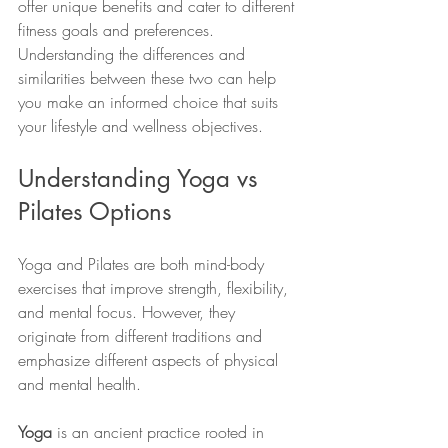
offer unique benefits and cater to different 
fitness goals and preferences. 
Understanding the differences and 
similarities between these two can help 
you make an informed choice that suits 
your lifestyle and wellness objectives.
Understanding Yoga vs 
Pilates Options
Yoga and Pilates are both mind-body 
exercises that improve strength, flexibility, 
and mental focus. However, they 
originate from different traditions and 
emphasize different aspects of physical 
and mental health.
Yoga
 is an ancient practice rooted in 