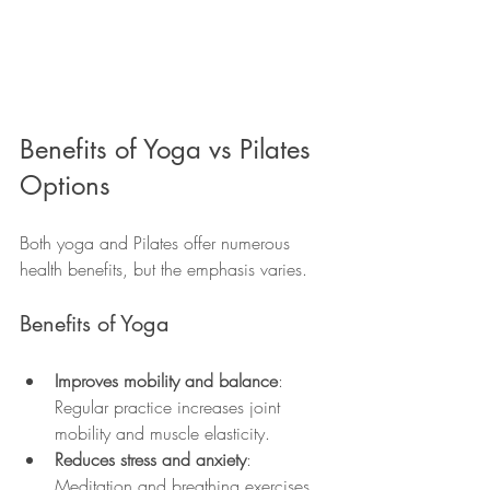
Benefits of Yoga vs Pilates 
Options
Both yoga and Pilates offer numerous 
health benefits, but the emphasis varies.
Benefits of Yoga
Improves mobility and balance
: 
Regular practice increases joint 
mobility and muscle elasticity.
Reduces stress and anxiety
: 
Meditation and breathing exercises 