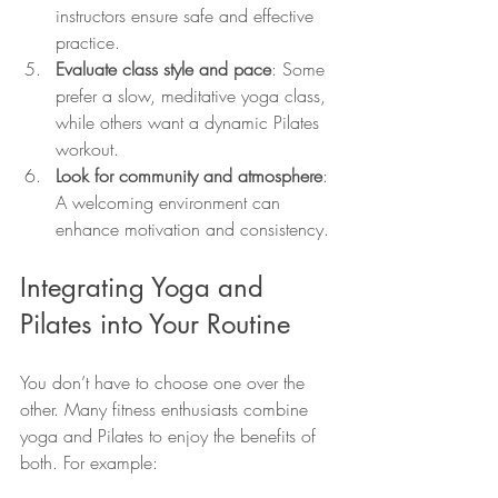
instructors ensure safe and effective 
practice.
Evaluate class style and pace
: Some 
prefer a slow, meditative yoga class, 
while others want a dynamic Pilates 
workout.
Look for community and atmosphere
: 
A welcoming environment can 
enhance motivation and consistency.
Integrating Yoga and 
Pilates into Your Routine
You don’t have to choose one over the 
other. Many fitness enthusiasts combine 
yoga and Pilates to enjoy the benefits of 
both. For example: