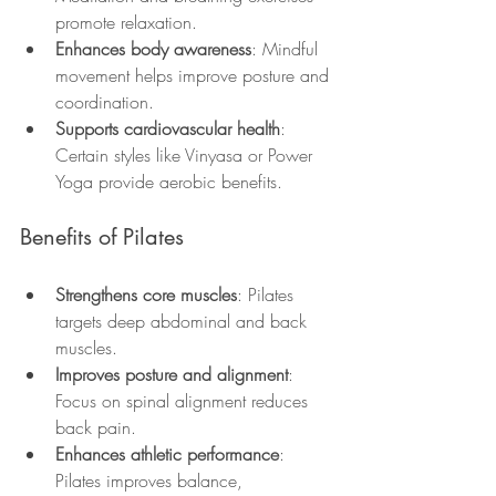
promote relaxation.
Enhances body awareness
: Mindful 
movement helps improve posture and 
coordination.
Supports cardiovascular health
: 
Certain styles like Vinyasa or Power 
Yoga provide aerobic benefits.
Benefits of Pilates
Strengthens core muscles
: Pilates 
targets deep abdominal and back 
muscles.
Improves posture and alignment
: 
Focus on spinal alignment reduces 
back pain.
Enhances athletic performance
: 
Pilates improves balance, 