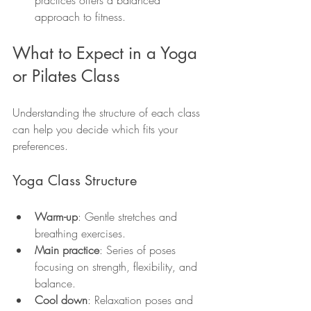
approach to fitness.
What to Expect in a Yoga 
or Pilates Class
Understanding the structure of each class 
can help you decide which fits your 
preferences.
Yoga Class Structure
Warm-up
: Gentle stretches and 
breathing exercises.
Main practice
: Series of poses 
focusing on strength, flexibility, and 
balance.
Cool down
: Relaxation poses and 