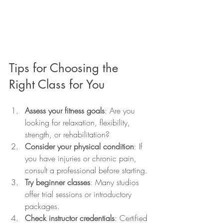
Tips for Choosing the 
Right Class for You
Assess your fitness goals
: Are you 
looking for relaxation, flexibility, 
strength, or rehabilitation?
Consider your physical condition
: If 
you have injuries or chronic pain, 
consult a professional before starting.
Try beginner classes
: Many studios 
offer trial sessions or introductory 
packages.
Check instructor credentials
: Certified 