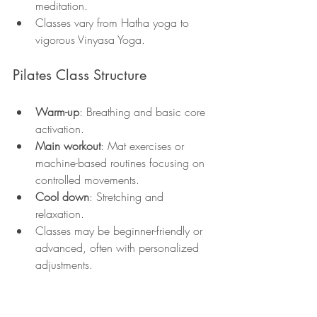
meditation.
Classes vary from Hatha yoga to 
vigorous Vinyasa Yoga.
Pilates Class Structure
Warm-up
: Breathing and basic core 
activation.
Main workout
: Mat exercises or 
machine-based routines focusing on 
controlled movements.
Cool down
: Stretching and 
relaxation.
Classes may be beginner-friendly or 
advanced, often with personalized 
adjustments.