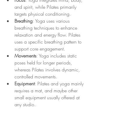
Focus
: Yoga integrates mind, body, 
and spirit, while Pilates primarily 
targets physical conditioning.
Breathing
: Yoga uses various 
breathing techniques to enhance 
relaxation and energy flow. Pilates 
uses a specific breathing pattern to 
support core engagement.
Movements
: Yoga includes static 
poses held for longer periods, 
whereas Pilates involves dynamic, 
controlled movements.
Equipment
: Pilates and yoga mainly 
requires a mat, and maybe other 
small equipment usually offered at 
any studio.