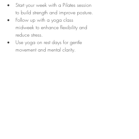
Start your week with a Pilates session 
to build strength and improve posture.
Follow up with a yoga class 
midweek to enhance flexibility and 
reduce stress.
Use yoga on rest days for gentle 
movement and mental clarity.
This balanced approach can prevent 
workout boredom and promote overall 
wellness.
Choosing between yoga and Pilates 
classes depends on your personal goals, 
preferences, and lifestyle. Both offer 
valuable benefits that can improve your 
physical and mental health. By 
understanding the differences and trying 