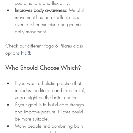
coordination, and flexibility.
Improves body awareness:
 Mindful 
movement has an excellent cross 
over to other exercise and general 
daily movement. 
Check out different Yoga & Pilates class 
options 
HERE
Who Should Choose Which?
If you want a holistic practice that 
includes meditation and stress relief, 
yoga might be the better choice.
If your goal is to build core strength 
and improve posture, Pilates could 
be more suitable.
Many people find combining both 
practices offers a balanced 