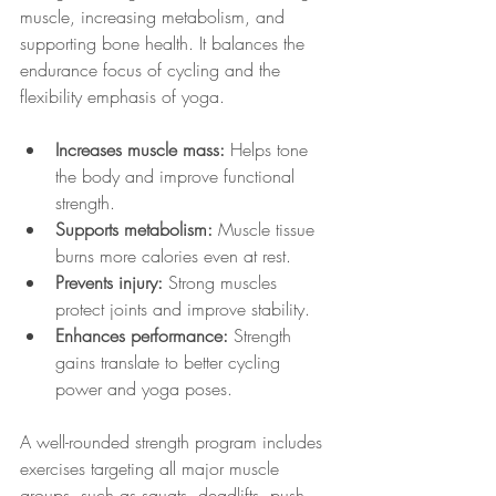
muscle, increasing metabolism, and 
supporting bone health. It balances the 
endurance focus of cycling and the 
flexibility emphasis of yoga.
Increases muscle mass:
 Helps tone 
the body and improve functional 
strength.
Supports metabolism:
 Muscle tissue 
burns more calories even at rest.
Prevents injury:
 Strong muscles 
protect joints and improve stability.
Enhances performance:
 Strength 
gains translate to better cycling 
power and yoga poses.
A well-rounded strength program includes 
exercises targeting all major muscle 
groups, such as squats, deadlifts, push-