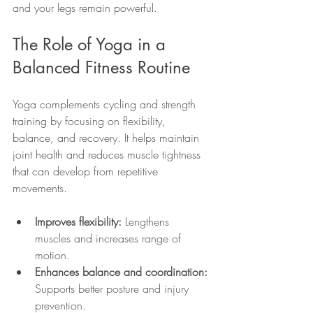
and your legs remain powerful.
The Role of Yoga in a 
Balanced Fitness Routine
Yoga complements cycling and strength 
training by focusing on flexibility, 
balance, and recovery. It helps maintain 
joint health and reduces muscle tightness 
that can develop from repetitive 
movements.
Improves flexibility:
 Lengthens 
muscles and increases range of 
motion.
Enhances balance and coordination:
Supports better posture and injury 
prevention.