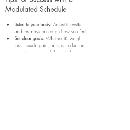
Modulated Schedule
Listen to your body:
 Adjust intensity 
and rest days based on how you feel.
Set clear goals:
 Whether it’s weight 
loss, muscle gain, or stress reduction, 
knowing your goals helps tailor your 
schedule.
Stay consistent:
 Regular workouts, 
even if shorter, yield better results than 
sporadic intense sessions.
Mix it up:
 Change cycling routes, 
yoga styles, or strength exercises to 
keep motivation high.
Fuel properly:
 Balanced nutrition 
supports energy levels and recovery.