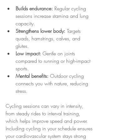
Builds endurance:
 Regular cycling 
sessions increase stamina and lung 
capacity.
Strengthens lower body:
 Targets 
quads, hamstrings, calves, and 
glutes.
Low impact:
 Gentle on joints 
compared to running or high-impact 
sports.
Mental benefits:
 Outdoor cycling 
connects you with nature, reducing 
stress.
Cycling sessions can vary in intensity, 
from steady rides to interval training, 
which helps improve speed and power. 
Including cycling in your schedule ensures 
your cardiovascular system stays strong 