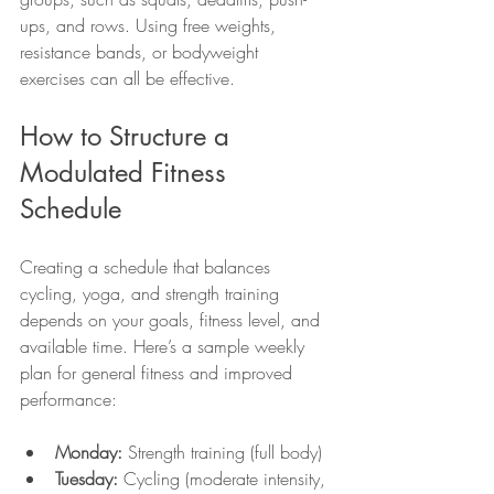
ups, and rows. Using free weights, 
resistance bands, or bodyweight 
exercises can all be effective.
How to Structure a 
Modulated Fitness 
Schedule
Creating a schedule that balances 
cycling, yoga, and strength training 
depends on your goals, fitness level, and 
available time. Here’s a sample weekly 
plan for general fitness and improved 
performance:
Monday:
 Strength training (full body)
Tuesday:
 Cycling (moderate intensity, 