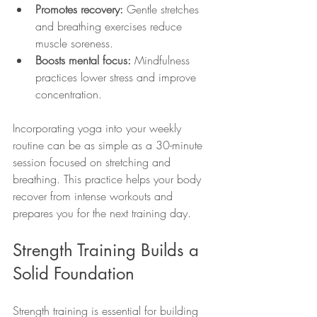
Promotes recovery:
 Gentle stretches 
and breathing exercises reduce 
muscle soreness.
Boosts mental focus:
 Mindfulness 
practices lower stress and improve 
concentration.
Incorporating yoga into your weekly 
routine can be as simple as a 30-minute 
session focused on stretching and 
breathing. This practice helps your body 
recover from intense workouts and 
prepares you for the next training day.
Strength Training Builds a 
Solid Foundation
Strength training is essential for building 