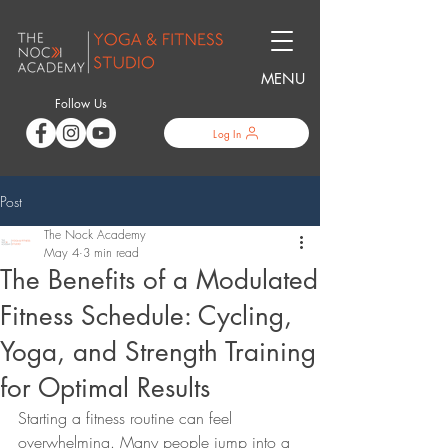
MENU
Follow Us
Log In
Post
The Nock Academy
May 4
3 min read
The Benefits of a Modulated
Fitness Schedule: Cycling,
Yoga, and Strength Training
for Optimal Results
Starting a fitness routine can feel 
overwhelming. Many people jump into a 