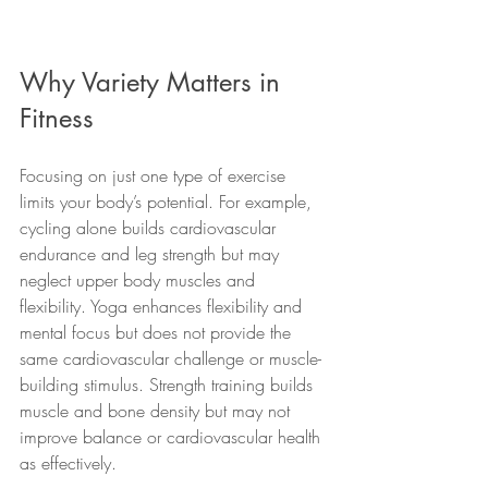
Why Variety Matters in 
Fitness
Focusing on just one type of exercise 
limits your body’s potential. For example, 
cycling alone builds cardiovascular 
endurance and leg strength but may 
neglect upper body muscles and 
flexibility. Yoga enhances flexibility and 
mental focus but does not provide the 
same cardiovascular challenge or muscle-
building stimulus. Strength training builds 
muscle and bone density but may not 
improve balance or cardiovascular health 
as effectively.