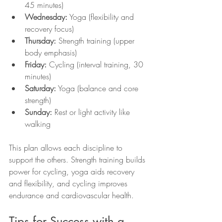
45 minutes)
Wednesday:
 Yoga (flexibility and 
recovery focus)
Thursday:
 Strength training (upper 
body emphasis)
Friday:
 Cycling (interval training, 30 
minutes)
Saturday:
 Yoga (balance and core 
strength)
Sunday:
 Rest or light activity like 
walking
This plan allows each discipline to 
support the others. Strength training builds 
power for cycling, yoga aids recovery 
and flexibility, and cycling improves 
endurance and cardiovascular health.
Tips for Success with a 