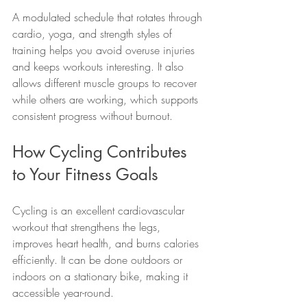
A modulated schedule that rotates through 
cardio, yoga, and strength styles of 
training helps you avoid overuse injuries 
and keeps workouts interesting. It also 
allows different muscle groups to recover 
while others are working, which supports 
consistent progress without burnout.
How Cycling Contributes 
to Your Fitness Goals
Cycling is an excellent cardiovascular 
workout that strengthens the legs, 
improves heart health, and burns calories 
efficiently. It can be done outdoors or 
indoors on a stationary bike, making it 
accessible year-round.