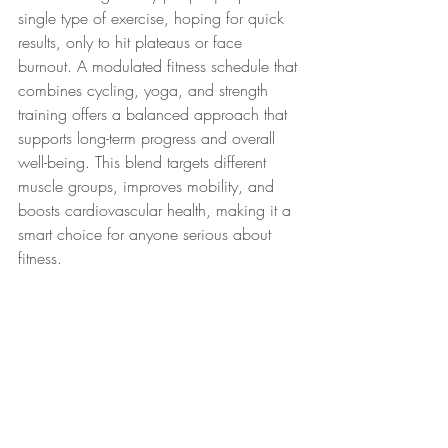
single type of exercise, hoping for quick 
results, only to hit plateaus or face 
burnout. A modulated fitness schedule that 
combines cycling, yoga, and strength 
training offers a balanced approach that 
supports long-term progress and overall 
well-being. This blend targets different 
muscle groups, improves mobility, and 
boosts cardiovascular health, making it a 
smart choice for anyone serious about 
fitness.