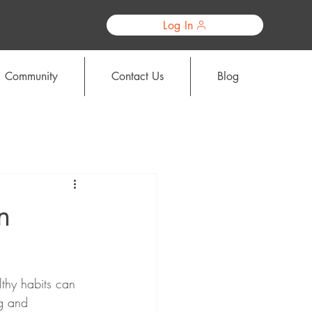
Log In
Community
Contact Us
Blog
n
lthy habits can 
ng and 