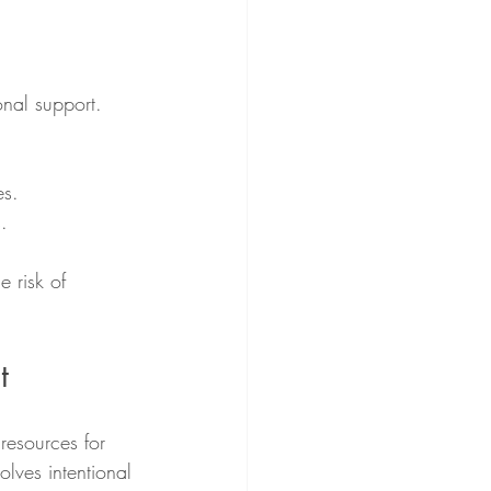
onal support.
es.
.
e risk of 
t
resources for 
olves intentional 