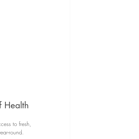
f Health
ccess to fresh, 
ear-round.