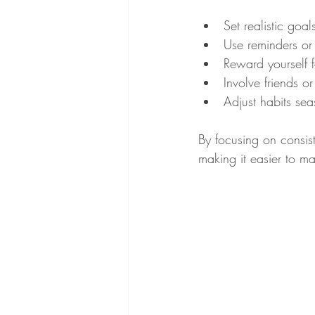
Set realistic goals 
Use reminders or
Reward yourself 
Involve friends or
Adjust habits se
By focusing on consist
making it easier to mai