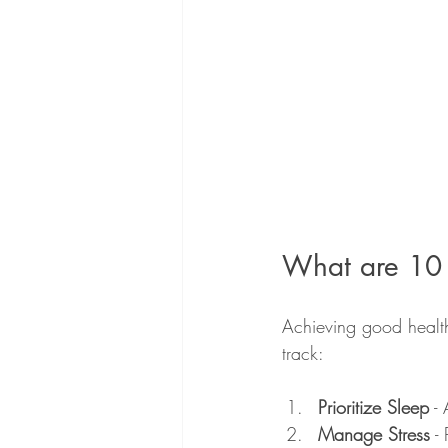
What are 10 
Achieving good health 
track:
Prioritize Sleep
 -
Manage Stress
 -