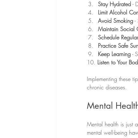
Stay Hydrated
 - 
Limit Alcohol Co
Avoid Smoking
 -
Maintain Social 
Schedule Regula
Practice Safe Su
Keep Learning
 - 
10. 
Listen to Your Bo
Implementing these tip
chronic diseases.
Mental Health
Mental health is just
mental well-being have