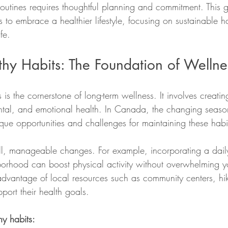
outines requires thoughtful planning and commitment. This g
 to embrace a healthier lifestyle, focusing on sustainable hab
fe.
thy Habits: The Foundation of Wellne
 is the cornerstone of long-term wellness. It involves creating
ntal, and emotional health. In Canada, the changing seaso
unique opportunities and challenges for maintaining these habi
all, manageable changes. For example, incorporating a dail
orhood can boost physical activity without overwhelming y
vantage of local resources such as community centers, hiki
pport their health goals.
hy habits: