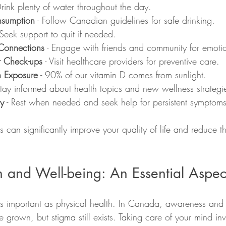
Drink plenty of water throughout the day.
nsumption
 - Follow Canadian guidelines for safe drinking.
 Seek support to quit if needed.
Connections
 - Engage with friends and community for emoti
r Check-ups
 - Visit healthcare providers for preventive care.
n Exposure
 - 90% of our vitamin D comes from sunlight.
Stay informed about health topics and new wellness strategi
dy
 - Rest when needed and seek help for persistent symptoms
s can significantly improve your quality of life and reduce th
 and Well-being: An Essential Aspec
 as important as physical health. In Canada, awareness and 
 grown, but stigma still exists. Taking care of your mind inv