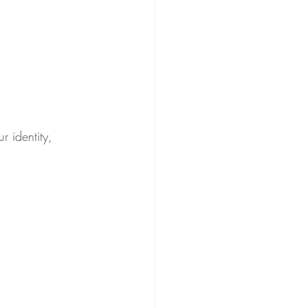
r identity, 