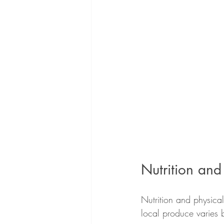
Nutrition and
Nutrition and physical 
local produce varies 