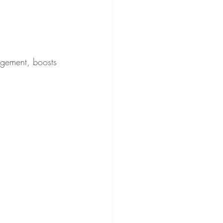
agement, boosts 