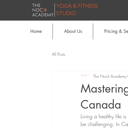
Home
About Us
Pricing & Se
All Posts
The Nock Academy
Mastering
Canada
Living a healthy life i
be challenging. In Can