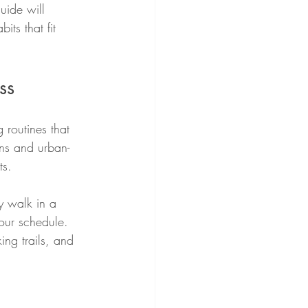
uide will 
its that fit 
ss
 routines that 
ns and urban-
ts.
y walk in a 
our schedule. 
ng trails, and 