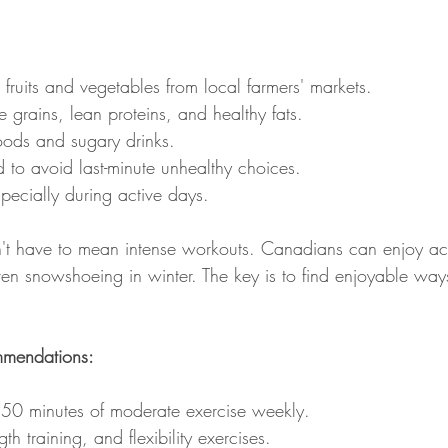
ruits and vegetables from local farmers' markets.
 grains, lean proteins, and healthy fats.
oods and sugary drinks.
 to avoid last-minute unhealthy choices.
pecially during active days.
n't have to mean intense workouts. Canadians can enjoy activ
even snowshoeing in winter. The key is to find enjoyable wa
ommendations:
 150 minutes of moderate exercise weekly.
th training, and flexibility exercises.