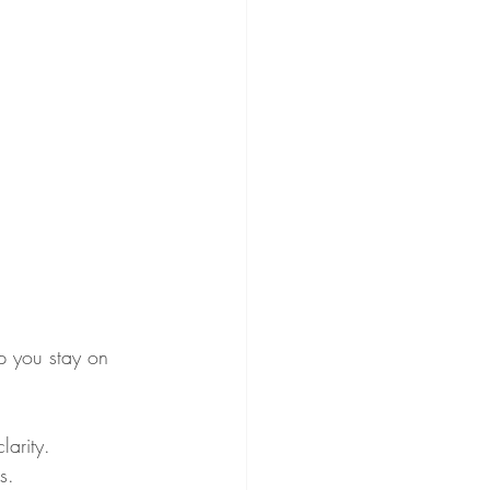
lp you stay on 
larity.
s.