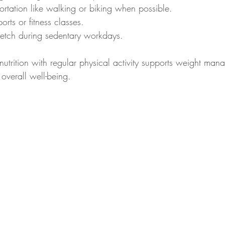
ortation like walking or biking when possible.
orts or fitness classes.
tretch during sedentary workdays.
trition with regular physical activity supports weight man
overall well-being.