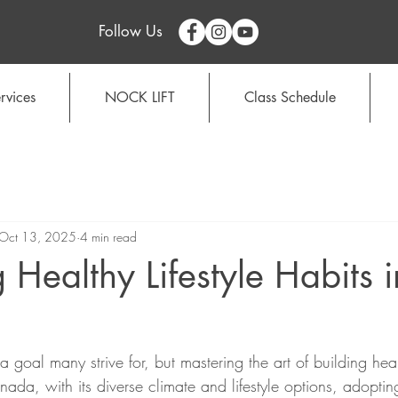
Follow Us
rvices
NOCK LIFT
Class Schedule
Oct 13, 2025
4 min read
 Healthy Lifestyle Habits i
s a goal many strive for, but mastering the art of building hea
ada, with its diverse climate and lifestyle options, adopti