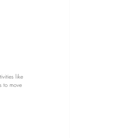
ities like 
ys to move 