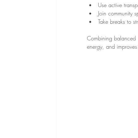
Use active transp
Join community sp
Take breaks to s
Combining balanced nu
energy, and improves 