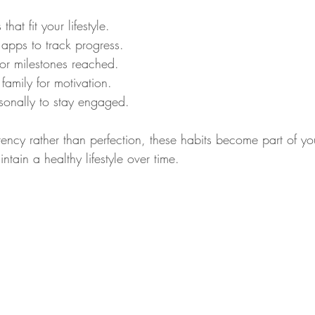
that fit your lifestyle.
 apps to track progress.
for milestones reached.
 family for motivation.
asonally to stay engaged.
ency rather than perfection, these habits become part of you
ntain a healthy lifestyle over time.