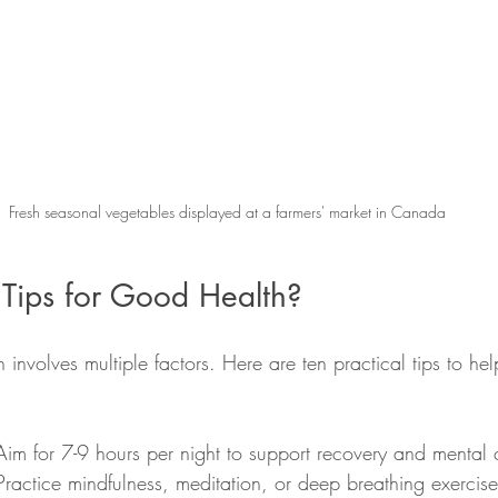
Fresh seasonal vegetables displayed at a farmers' market in Canada
Tips for Good Health?
involves multiple factors. Here are ten practical tips to he
 Aim for 7-9 hours per night to support recovery and mental c
 Practice mindfulness, meditation, or deep breathing exercise