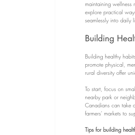
maintaining wellness r
explore practical ways
seamlessly into daily li
Building Heal
Building healthy habits
promote physical, me
rural diversity offer 
To start, focus on sm
nearby park or neighb
Canadians can take ad
farmers' markets to su
Tips for building healt