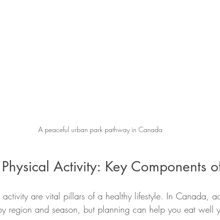
A peaceful urban park pathway in Canada
 Physical Activity: Key Components o
activity are vital pillars of a healthy lifestyle. In Canada, a
by region and season, but planning can help you eat well y