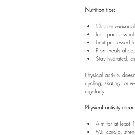
Nutrition tips:
Choose seasonal f
Incorporate whole
Limit processed f
Plan meals ahead
Stay hydrated, es
Physical activity does
cycling, skating, or 
regularly.
Physical activity rec
Aim for at least
Mix cardio, streng