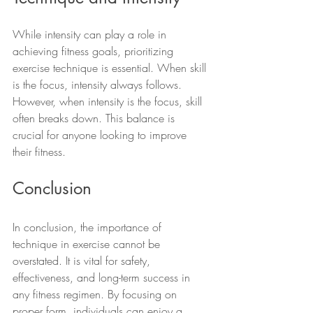
While intensity can play a role in 
achieving fitness goals, prioritizing 
exercise technique is essential. When skill 
is the focus, intensity always follows. 
However, when intensity is the focus, skill 
often breaks down. This balance is 
crucial for anyone looking to improve 
their fitness.
Conclusion
In conclusion, the importance of 
technique in exercise cannot be 
overstated. It is vital for safety, 
effectiveness, and long-term success in 
any fitness regimen. By focusing on 
proper form, individuals can enjoy a 