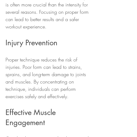
is often more crucial than the intensity for 
several reasons. Focusing on proper form 
can lead to better results and a safer 
workout experience.
Injury Prevention
Proper technique reduces the risk of 
injuries. Poor form can lead to strains, 
sprains, and long-term damage to joints 
and muscles. By concentrating on 
technique, individuals can perform 
exercises safely and effectively.
Effective Muscle 
Engagement