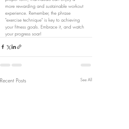
more rewarding and sustainable workout 
experience. Remember, the phrase 
"exercise technique" is key to achieving 
your fitness goals. Embrace it, and watch 
your progress soar!
Recent Posts
See All