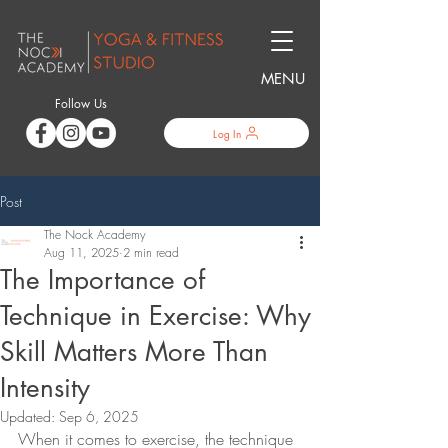
MENU
Follow Us
Log In
Post
The Nock Academy
Aug 11, 2025
2 min read
The Importance of
Technique in Exercise: Why
Skill Matters More Than
Intensity
Updated:
Sep 6, 2025
When it comes to exercise, the technique 