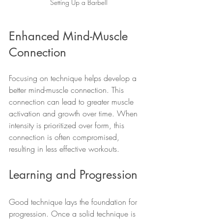
Setting Up a Barbell
Enhanced Mind-Muscle 
Connection
Focusing on technique helps develop a 
better mind-muscle connection. This 
connection can lead to greater muscle 
activation and growth over time. When 
intensity is prioritized over form, this 
connection is often compromised, 
resulting in less effective workouts.
Learning and Progression
Good technique lays the foundation for 
progression. Once a solid technique is 