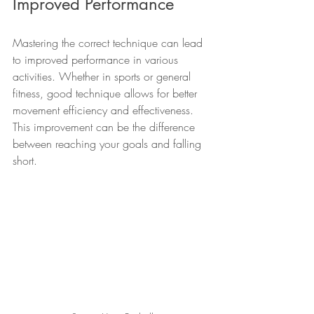
Improved Performance
Mastering the correct technique can lead 
to improved performance in various 
activities. Whether in sports or general 
fitness, good technique allows for better 
movement efficiency and effectiveness. 
This improvement can be the difference 
between reaching your goals and falling 
short.