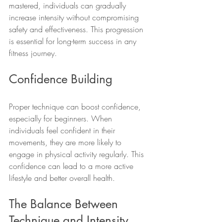
mastered, individuals can gradually 
increase intensity without compromising 
safety and effectiveness. This progression 
is essential for long-term success in any 
fitness journey.
Confidence Building
Proper technique can boost confidence, 
especially for beginners. When 
individuals feel confident in their 
movements, they are more likely to 
engage in physical activity regularly. This 
confidence can lead to a more active 
lifestyle and better overall health.
The Balance Between 
Technique and Intensity