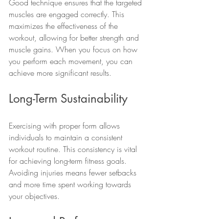
Good technique ensures that the targeted 
muscles are engaged correctly. This 
maximizes the effectiveness of the 
workout, allowing for better strength and 
muscle gains. When you focus on how 
you perform each movement, you can 
achieve more significant results.
Long-Term Sustainability
Exercising with proper form allows 
individuals to maintain a consistent 
workout routine. This consistency is vital 
for achieving long-term fitness goals. 
Avoiding injuries means fewer setbacks 
and more time spent working towards 
your objectives.